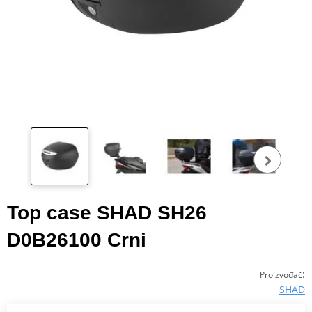
Pog
fot
Top case SHAD SH26
D0B26100 Crni
:
Proizvođač
SHAD