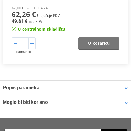
67,00 €
(uštedjeti 4,74 €)
62,26 €
Uključuje PDV
49,81 €
bez PDV
U centralnom skladištu
U košaricu
(komand)
Popis parametra
The SH26 top case
has capacity for 1 full face helmet, perfect for
Moglo bi biti korisno
scooters. Includes “Press Lock System” and mounting rack.
Holds 1 full face helmet.
Small mounting plate SHAD D1B29PAR for SH26, SH29, SH33
Includes Press Lock System.
and SH34