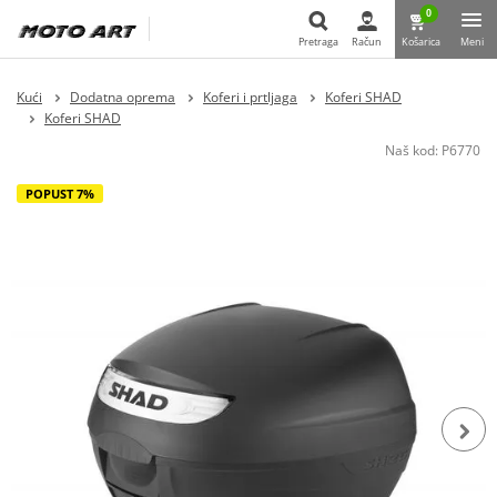
0
Pretraga
Račun
Košarica
Meni
Pretraga
Kući
Dodatna oprema
Koferi i prtljaga
Koferi SHAD
Koferi SHAD
Naš kod:
P6770
POPUST 7%