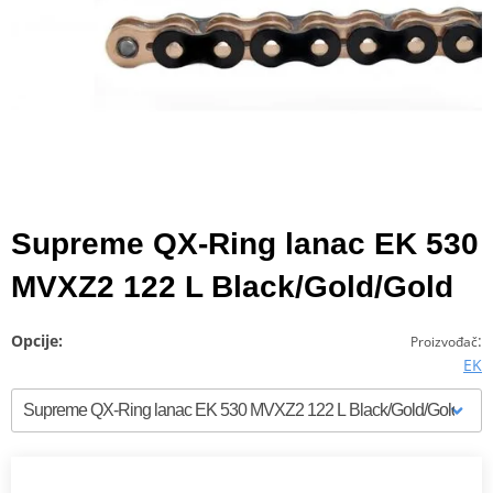
Supreme QX-Ring lanac EK 530
MVXZ2 122 L Black/Gold/Gold
Opcije:
:
Proizvođač
EK