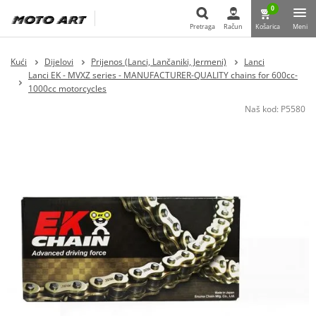
0
Pretraga
Račun
Košarica
Meni
Pretraga
Kući
Dijelovi
Prijenos (Lanci, Lančaniki, Jermeni)
Lanci
Lanci EK - MVXZ series - MANUFACTURER-QUALITY chains for 600cc-
1000cc motorcycles
Naš kod:
P5580