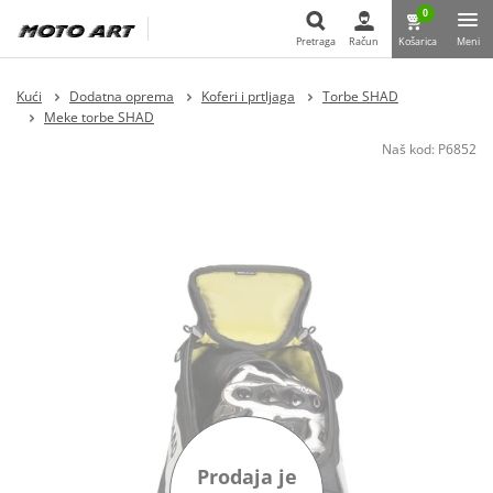
0
Pretraga
Račun
Košarica
Meni
Pretraga
Kući
Dodatna oprema
Koferi i prtljaga
Torbe SHAD
Meke torbe SHAD
Naš kod:
P6852
Prodaja je