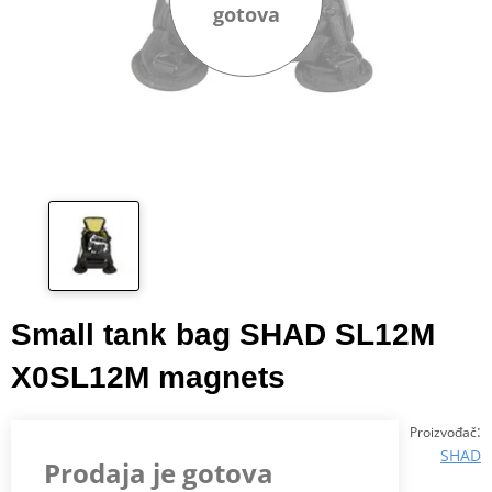
gotova
Small tank bag SHAD SL12M
X0SL12M magnets
:
Proizvođač
SHAD
Prodaja je gotova