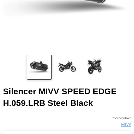
Silencer MIVV SPEED EDGE
H.059.LRB Steel Black
:
Proizvođač
MIVV