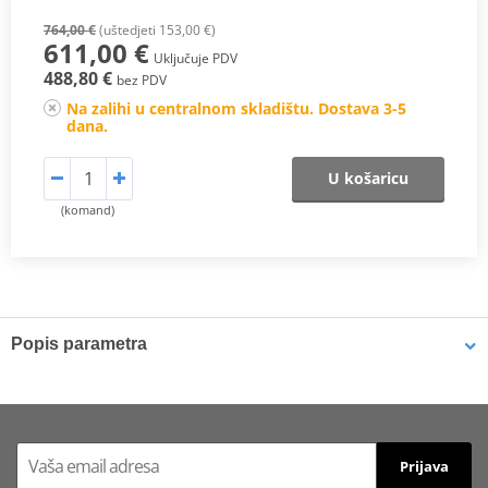
764,00 €
(uštedjeti 153,00 €)
611,00 €
Uključuje PDV
488,80 €
bez PDV
Na zalihi u centralnom skladištu. Dostava 3-5
dana.
U košaricu
(komand)
Popis parametra
Designed to improve the look, sound and performance of your
motorcycle. MIVV exhausts are the result of the utmost attention
to design, with the intention of satisfying those who want to
differentiate themselves with the appearance of their motorcycle.
Prijava
Modern design, excellent performance and a great sporty sound