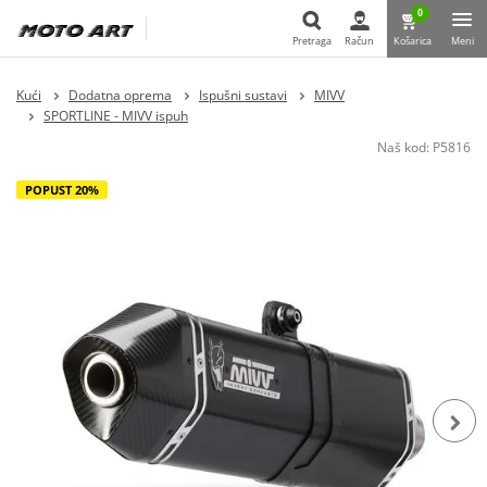
0
Pretraga
Račun
Košarica
Meni
Pretraga
Kući
Dodatna oprema
Ispušni sustavi
MIVV
SPORTLINE - MIVV ispuh
Naš kod:
P5816
POPUST 20%