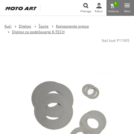
0
Pretraga
Račun
Košarica
Meni
Pretraga
Kući
Dijelovi
Šasija
Komponente ovjesa
Dijelovi za podešavanje K-TECH
Naš kod:
P11905