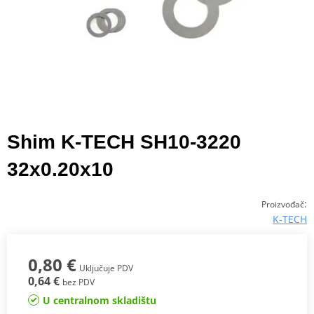
Shim K-TECH SH10-3220
32x0.20x10
:
Proizvođač
K-TECH
0,80 €
Uključuje PDV
0,64 €
bez PDV
U centralnom skladištu