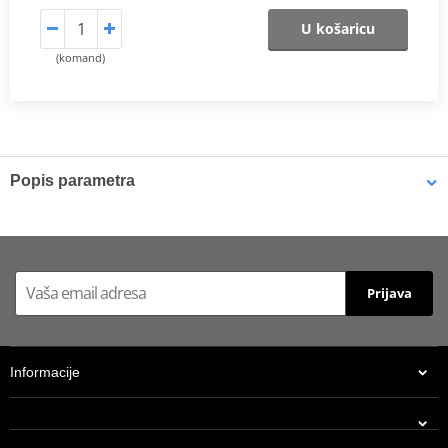
U košaricu
(komand)
Popis parametra
Shims
K-Tech shims are manufactured from Sandvik 20c grade 3
material and tumble finished. They are available with 6mm, 8mm,
Prijava
7mm, 10mm, 12mm and 16mm inside diameters and five
thicknesses of 0.10mm, 0.15mm, 0.20mm, 0.25mm, 0.30mm. All
shims are supplied in a minimum quantity of 25 pieces.
Informacije