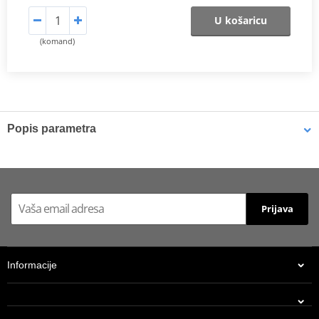
U košaricu
(komand)
Popis parametra
Shims
K-Tech shims are manufactured from Sandvik 20c grade 3
material and tumble finished. They are available with 6mm, 8mm,
Prijava
7mm, 10mm, 12mm and 16mm inside diameters and five
thicknesses of 0.10mm, 0.15mm, 0.20mm, 0.25mm, 0.30mm. All
shims are supplied in a minimum quantity of 25 pieces.
Informacije