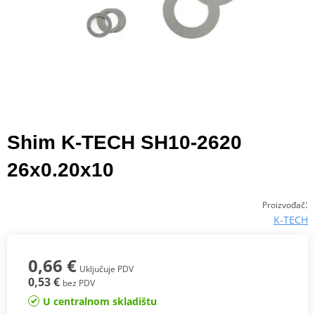
Shim K-TECH SH10-2620
26x0.20x10
:
Proizvođač
K-TECH
0,66 €
Uključuje PDV
0,53 €
bez PDV
U centralnom skladištu