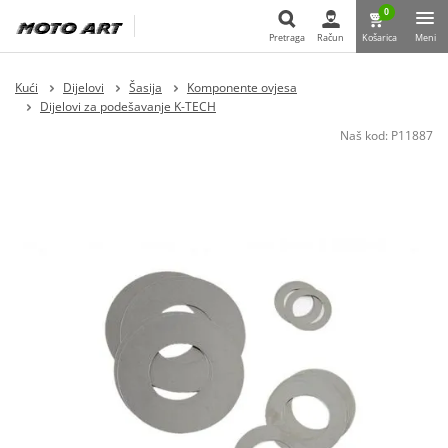
0
Pretraga
Račun
Košarica
Meni
Pretraga
Kući
Dijelovi
Šasija
Komponente ovjesa
Dijelovi za podešavanje K-TECH
Naš kod:
P11887