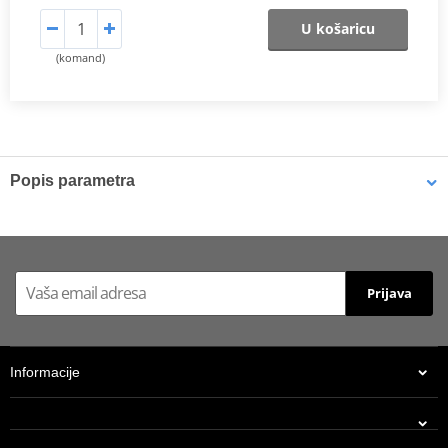
U košaricu
(komand)
Popis parametra
Shims
K-Tech shims are manufactured from Sandvik 20c grade 3
material and tumble finished. They are available with 6mm, 8mm,
Prijava
7mm, 10mm, 12mm and 16mm inside diameters and five
thicknesses of 0.10mm, 0.15mm, 0.20mm, 0.25mm, 0.30mm. All
shims are supplied in a minimum quantity of 25 pieces.
Informacije