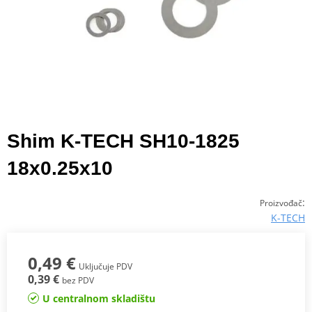
Shim K-TECH SH10-1825
18x0.25x10
:
Proizvođač
K-TECH
0,49 €
Uključuje PDV
0,39 €
bez PDV
U centralnom skladištu