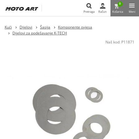
0
Pretraga
Račun
Košarica
Meni
Pretraga
Kući
Dijelovi
Šasija
Komponente ovjesa
Dijelovi za podešavanje K-TECH
Naš kod:
P11871