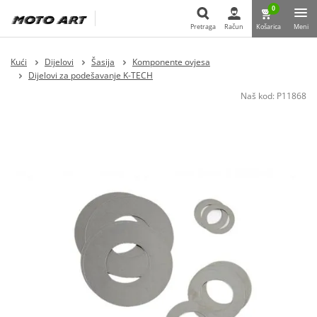
0
Pretraga
Račun
Košarica
Meni
Pretraga
Kući
Dijelovi
Šasija
Komponente ovjesa
Dijelovi za podešavanje K-TECH
Naš kod:
P11868