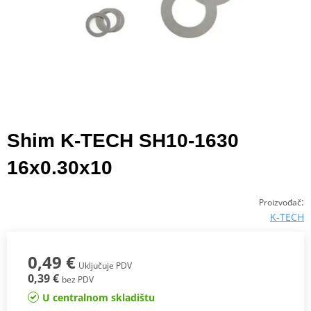
Shim K-TECH SH10-1630
16x0.30x10
:
Proizvođač
K-TECH
0,49 €
Uključuje PDV
0,39 €
bez PDV
U centralnom skladištu