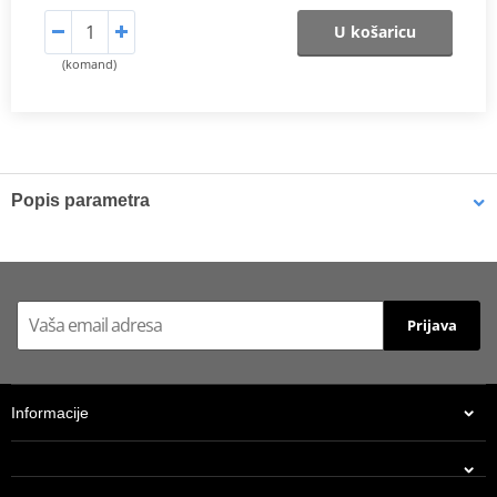
U košaricu
(komand)
Popis parametra
Shims
K-Tech shims are manufactured from Sandvik 20c grade 3
material and tumble finished. They are available with 6mm, 8mm,
Prijava
7mm, 10mm, 12mm and 16mm inside diameters and five
thicknesses of 0.10mm, 0.15mm, 0.20mm, 0.25mm, 0.30mm. All
shims are supplied in a minimum quantity of 25 pieces.
Informacije