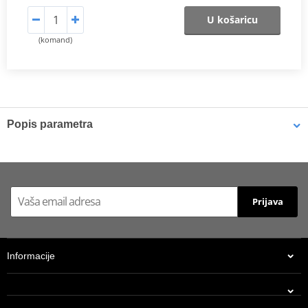
U košaricu
(komand)
Popis parametra
Shims
K-Tech shims are manufactured from Sandvik 20c grade 3
material and tumble finished. They are available with 6mm, 8mm,
Prijava
7mm, 10mm, 12mm and 16mm inside diameters and five
thicknesses of 0.10mm, 0.15mm, 0.20mm, 0.25mm, 0.30mm. All
shims are supplied in a minimum quantity of 25 pieces.
Informacije