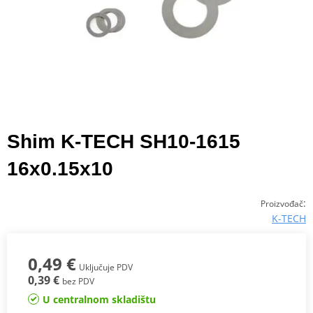
Shim K-TECH SH10-1615
16x0.15x10
:
Proizvođač
K-TECH
0,49 €
Uključuje PDV
0,39 €
bez PDV
U centralnom skladištu