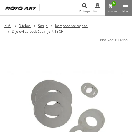
0
Pretraga
Račun
Košarica
Meni
Pretraga
Kući
Dijelovi
Šasija
Komponente ovjesa
Dijelovi za podešavanje K-TECH
Naš kod:
P11865