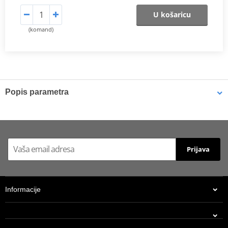
U košaricu
(komand)
Popis parametra
Shims
K-Tech shims are manufactured from Sandvik 20c grade 3
material and tumble finished. They are available with 6mm, 8mm,
Prijava
7mm, 10mm, 12mm and 16mm inside diameters and five
thicknesses of 0.10mm, 0.15mm, 0.20mm, 0.25mm, 0.30mm. All
shims are supplied in a minimum quantity of 25 pieces.
Informacije