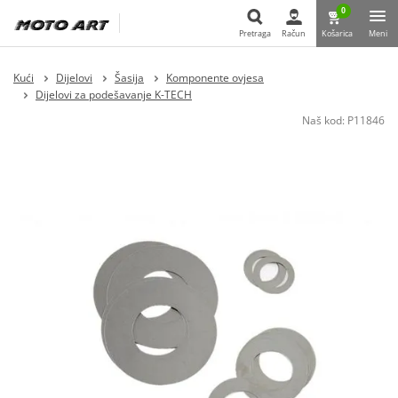
0
Pretraga
Račun
Košarica
Meni
Pretraga
Kući
Dijelovi
Šasija
Komponente ovjesa
Dijelovi za podešavanje K-TECH
Naš kod:
P11846