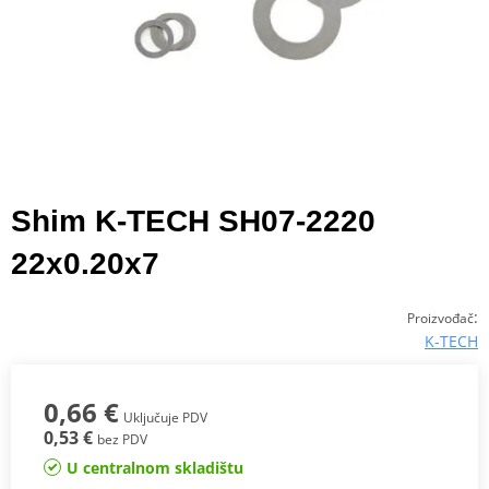
Shim K-TECH SH07-2220
22x0.20x7
:
Proizvođač
K-TECH
0,66 €
Uključuje PDV
0,53 €
bez PDV
U centralnom skladištu