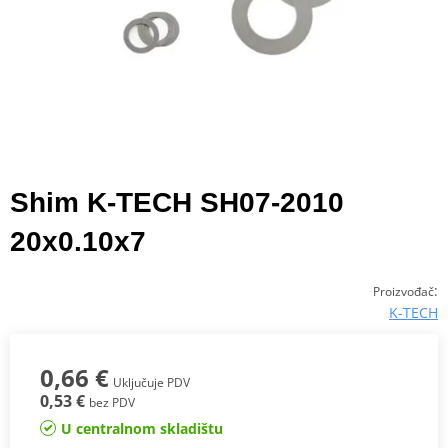
Shim K-TECH SH07-2010
20x0.10x7
:
Proizvođač
K-TECH
0,66 €
Uključuje PDV
0,53 €
bez PDV
U centralnom skladištu