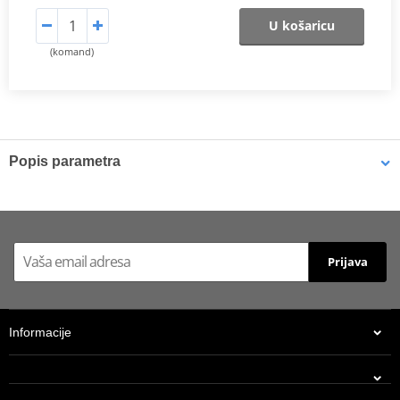
U košaricu
(komand)
Popis parametra
Shims
K-Tech shims are manufactured from Sandvik 20c grade 3
material and tumble finished. They are available with 6mm, 8mm,
Prijava
7mm, 10mm, 12mm and 16mm inside diameters and five
thicknesses of 0.10mm, 0.15mm, 0.20mm, 0.25mm, 0.30mm. All
shims are supplied in a minimum quantity of 25 pieces.
Informacije