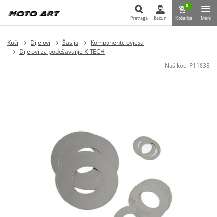
0
Pretraga
Račun
Košarica
Meni
Pretraga
Kući
Dijelovi
Šasija
Komponente ovjesa
Dijelovi za podešavanje K-TECH
Naš kod:
P11838