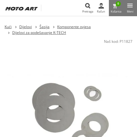
0
Pretraga
Račun
Košarica
Meni
Pretraga
Kući
Dijelovi
Šasija
Komponente ovjesa
Dijelovi za podešavanje K-TECH
Naš kod:
P11827