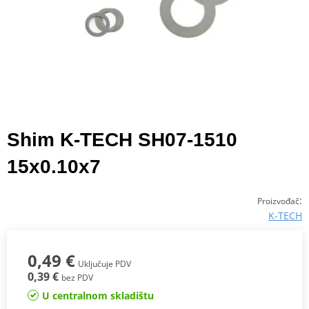
Shim K-TECH SH07-1510
15x0.10x7
:
Proizvođač
K-TECH
0,49 €
Uključuje PDV
0,39 €
bez PDV
U centralnom skladištu