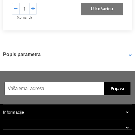
U košaricu
(komand)
Popis parametra
Shims
K-Tech shims are manufactured from Sandvik 20c grade 3
material and tumble finished. They are available with 6mm, 8mm,
Prijava
7mm, 10mm, 12mm and 16mm inside diameters and five
thicknesses of 0.10mm, 0.15mm, 0.20mm, 0.25mm, 0.30mm. All
shims are supplied in a minimum quantity of 25 pieces.
Informacije