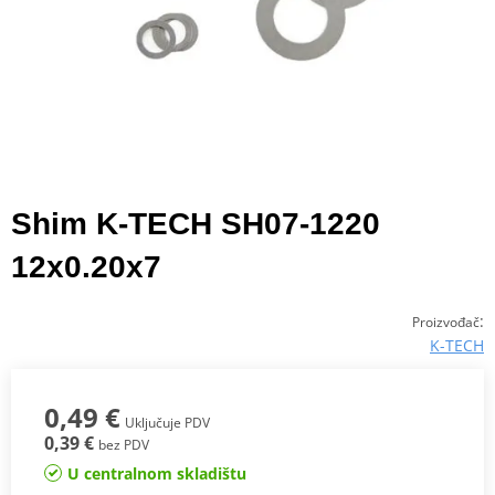
Shim K-TECH SH07-1220
12x0.20x7
:
Proizvođač
K-TECH
0,49 €
Uključuje PDV
0,39 €
bez PDV
U centralnom skladištu