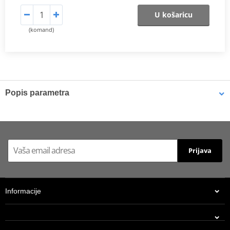
U košaricu
(komand)
Popis parametra
Shims
K-Tech shims are manufactured from Sandvik 20c grade 3
material and tumble finished. They are available with 6mm, 8mm,
Prijava
7mm, 10mm, 12mm and 16mm inside diameters and five
thicknesses of 0.10mm, 0.15mm, 0.20mm, 0.25mm, 0.30mm. All
shims are supplied in a minimum quantity of 25 pieces.
Informacije