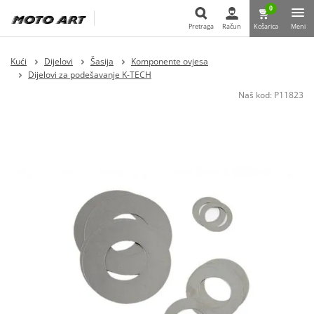
0
Pretraga
Račun
Košarica
Meni
Pretraga
Kući
Dijelovi
Šasija
Komponente ovjesa
Dijelovi za podešavanje K-TECH
Naš kod:
P11823