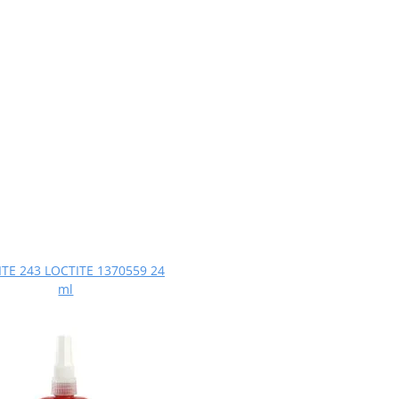
TE 243 LOCTITE 1370559 24
ml