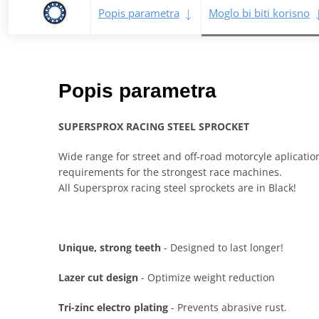
Popis parametra
Moglo bi biti korisno
Popis parametra
SUPERSPROX RACING STEEL SPROCKET
Wide range for street and off-road motorcyle aplicati
requirements for the strongest race machines.
All Supersprox racing steel sprockets are in Black!
Unique, strong teeth
- Designed to last longer!
Lazer cut design
- Optimize weight reduction
Tri-zinc electro plating
- Prevents abrasive rust.