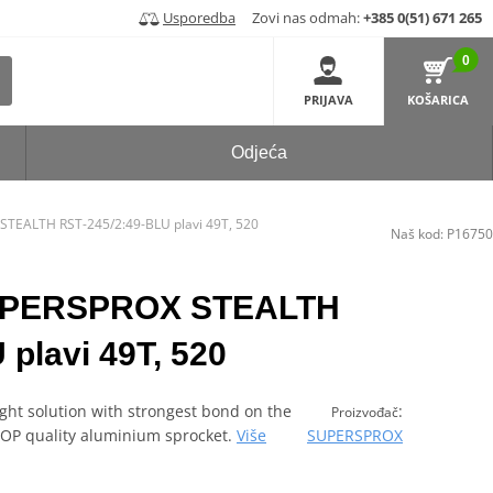
Usporedba
Zovi nas odmah:
+385 0(51) 671 265
0
PRIJAVA
KOŠARICA
Odjeća
STEALTH RST-245/2:49-BLU plavi 49T, 520
Naš kod:
P16750
SUPERSPROX STEALTH
plavi 49T, 520
ght solution with strongest bond on the
:
Proizvođač
 TOP quality aluminium sprocket.
Više
SUPERSPROX