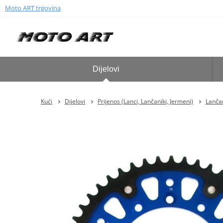
Moto ART trgovina
Dijelovi
Kući
Dijelovi
Prijenos (Lanci, Lančaniki, Jermeni)
Lančan