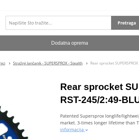
Pretraga
Dodatna oprema
ici
Stražnji lančanik - SUPERSPROX - Stealth
Rear sprocket SUPERSPROX 
Rear sprocket 
RST-245/2:49-BLU 
Patented Supersprox longlife/lightwei
market. 3-times longer lifetime than
informacija