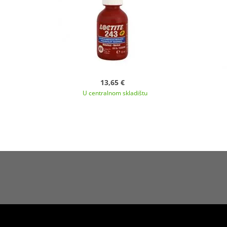
13,65 €
U centralnom skladištu