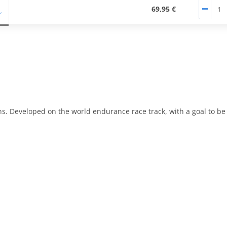
69,95 €
ons. Developed on the world endurance race track, with a goal to b