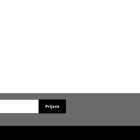
Prijava