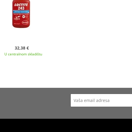
32,38 €
U centralnom skladištu