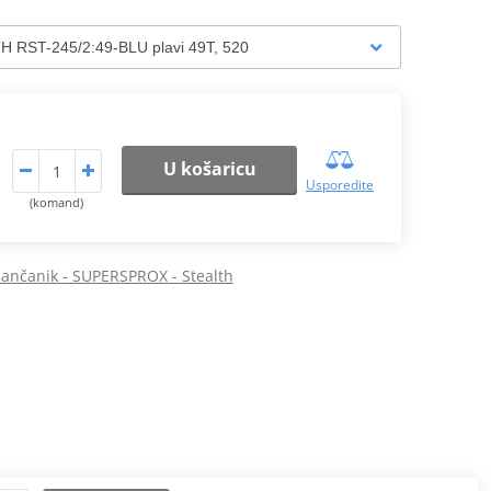
U košaricu
Usporedite
(komand)
 lančanik - SUPERSPROX - Stealth