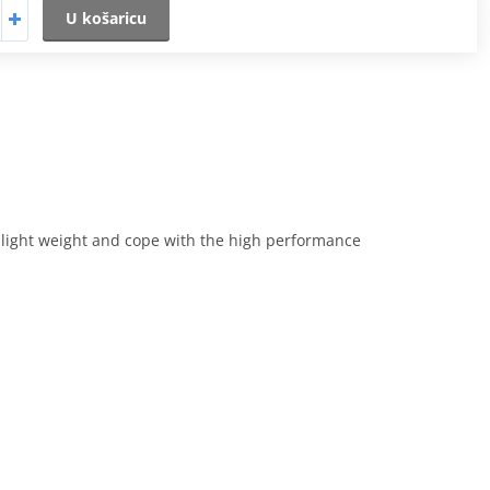
U košaricu
e light weight and cope with the high performance