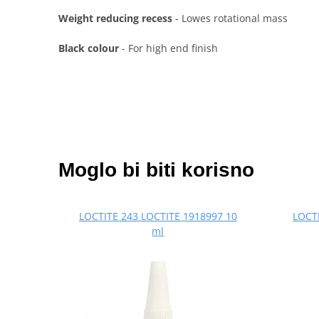
Weight reducing recess
- Lowes rotational mass
Black colour
- For high end finish
Moglo bi biti korisno
LOCTITE 243 LOCTITE 1918997 10
LOCTI
ml