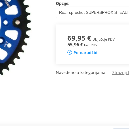
Opcije:
69,95 €
Uključuje PDV
55,96 €
bez PDV
Po narudžbi
Navedeno u kategorijama:
Stražnji