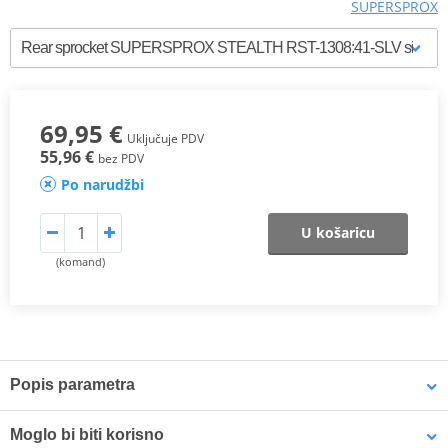
SUPERSPROX
69,95 €
Uključuje PDV
55,96 €
bez PDV
Po narudžbi
U košaricu
(komand)
Popis parametra
SUPERSPROX RACING STEEL SPROCKET
Moglo bi biti korisno