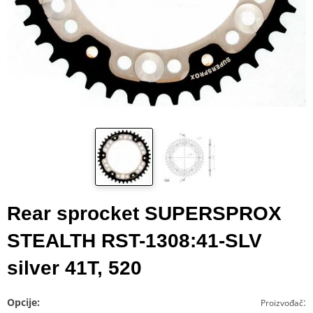
Rear sprocket SUPERSPROX
STEALTH RST-1308:41-SLV
silver 41T, 520
Opcije:
:
Proizvođač