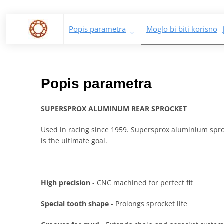
Popis parametra
Moglo bi biti korisno
Popis parametra
SUPERSPROX ALUMINUM REAR SPROCKET
Used in racing since 1959. Supersprox aluminium sproc
is the ultimate goal.
High precision
- CNC machined for perfect fit
Special tooth shape
- Prolongs sprocket life