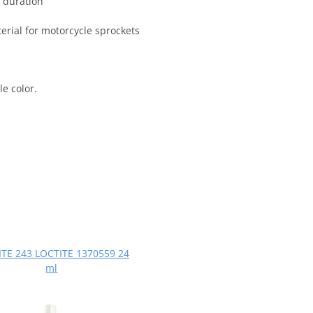
 duration
terial for motorcycle sprockets
e color.
TE 243 LOCTITE 1370559 24
ml