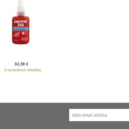
32,38 €
U centralnom skladištu