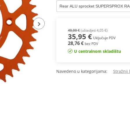
40,00 €
(uštedjeti 4,05 €)
35,95 €
Uključuje PDV
28,76 €
bez PDV
U centralnom skladištu
Navedeno u kategorijama:
Stražnji