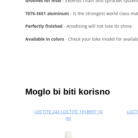
Grooves for mud
- Extends chain and sprocket system
7076-t651 aluminum
- Is the strongest world class ma
Perfectly finished
- Anodising will not lose its shine
Available in colors
- Check your bike model for availabl
Moglo bi biti korisno
LOCTITE 243 LOCTITE 1918997 10
LOCTI
ml