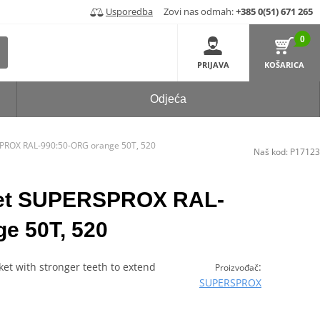
Usporedba
Zovi nas odmah:
+385 0(51) 671 265
0
PRIJAVA
KOŠARICA
Odjeća
PROX RAL-990:50-ORG orange 50T, 520
Naš kod:
P17123
ket SUPERSPROX RAL-
e 50T, 520
et with stronger teeth to extend
:
Proizvođač
SUPERSPROX