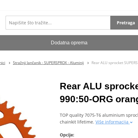
Pretraga
Dodatna oprema
ici
Stražnji lančanik - SUPERSPROX - Aluminij
Rear ALU sprocket SUPERS
Rear ALU sproc
990:50-ORG orang
TOP quality 7075-T6 aluminium sprock
chainkit lifetime.
Više informacija
Opcije: