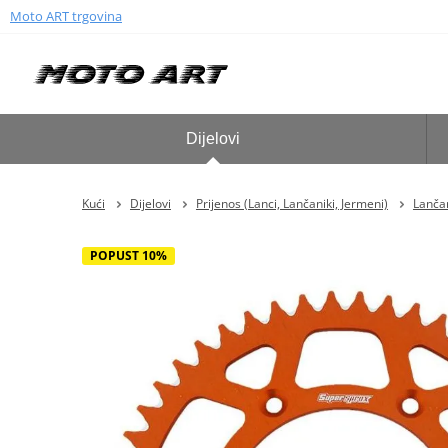
Moto ART trgovina
Dijelovi
Kući
Dijelovi
Prijenos (Lanci, Lančaniki, Jermeni)
Lančan
POPUST 10%