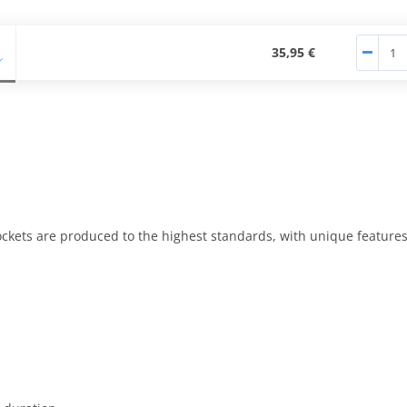
35,95 €
kets are produced to the highest standards, with unique features