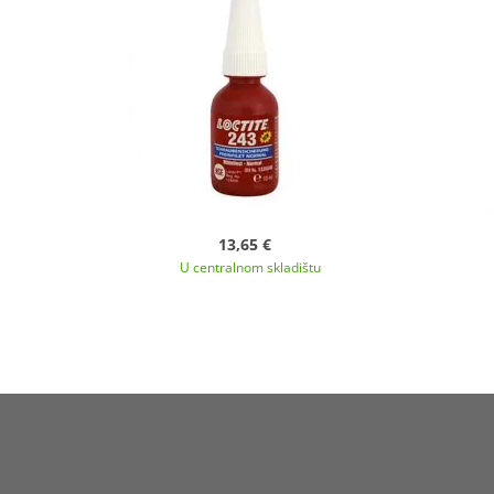
13,65 €
U centralnom skladištu