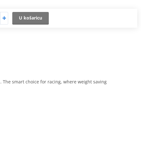
U košaricu
. The smart choice for racing, where weight saving