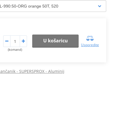
U košaricu
Usporedite
(komand)
 lančanik - SUPERSPROX - Aluminij