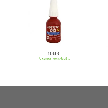
13,65 €
U centralnom skladištu