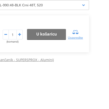
U košaricu
Usporedite
(komand)
 lančanik - SUPERSPROX - Aluminij