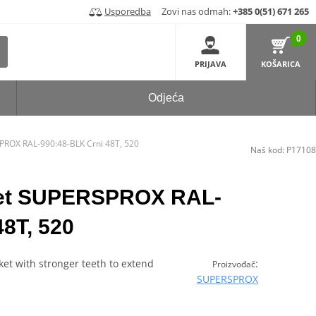
Usporedba
Zovi nas odmah:
+385 0(51) 671 265
0
PRIJAVA
KOŠARICA
Odjeća
PROX RAL-990:48-BLK Crni 48T, 520
Naš kod:
P17108
ket SUPERSPROX RAL-
48T, 520
et with stronger teeth to extend
:
Proizvođač
SUPERSPROX