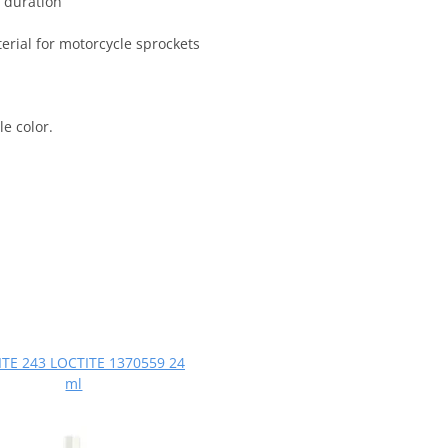
 duration
terial for motorcycle sprockets
e color.
TE 243 LOCTITE 1370559 24
ml