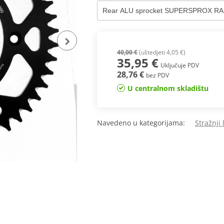
40,00 €
(uštedjeti 4,05 €)
35,95 €
Uključuje PDV
28,76 €
bez PDV
U centralnom skladištu
Navedeno u kategorijama:
Stražnji