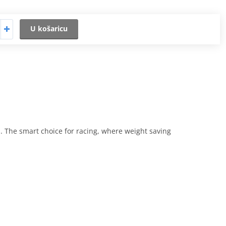
U košaricu
. The smart choice for racing, where weight saving