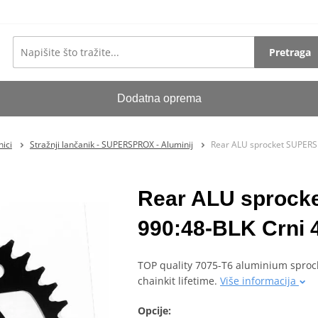
Pretraga
Dodatna oprema
ici
Stražnji lančanik - SUPERSPROX - Aluminij
Rear ALU sprocket SUPERS
Rear ALU sproc
990:48-BLK Crni 
TOP quality 7075-T6 aluminium sprock
chainkit lifetime.
Više informacija
Opcije: