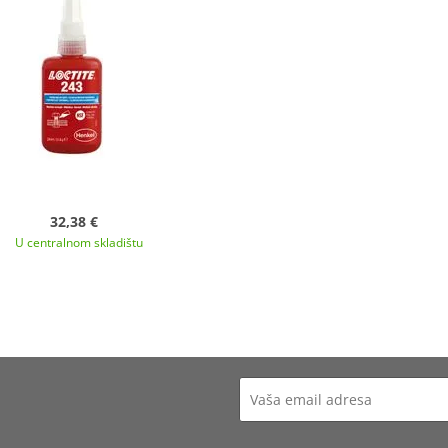
32,38 €
U centralnom skladištu