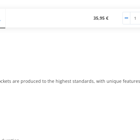
35,95 €
kets are produced to the highest standards, with unique features