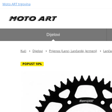
Moto ART trgovina
Dijelovi
Kući
Dijelovi
Prijenos (Lanci, Lančaniki, Jermeni)
Lančan
POPUST 10%