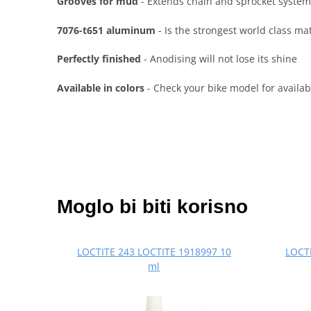
Grooves for mud
- Extends chain and sprocket system
7076-t651 aluminum
- Is the strongest world class ma
Perfectly finished
- Anodising will not lose its shine
Available in colors
- Check your bike model for availabl
Moglo bi biti korisno
LOCTITE 243 LOCTITE 1918997 10
LOCTI
ml