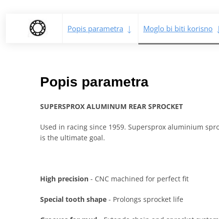
Popis parametra
Moglo bi biti korisno
Popis parametra
SUPERSPROX ALUMINUM REAR SPROCKET
Used in racing since 1959. Supersprox aluminium sproc
is the ultimate goal.
High precision
- CNC machined for perfect fit
Special tooth shape
- Prolongs sprocket life