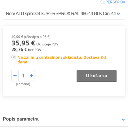
SUPERSPROX
40,00 €
(uštedjeti 4,05 €)
35,95 €
Uključuje PDV
28,76 €
bez PDV
Na zalihi u centralnom skladištu. Dostava 3-5
dana.
U košaricu
(komand)
Popis parametra