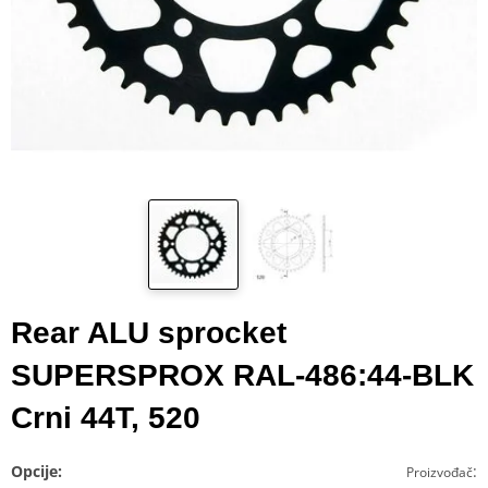
Rear ALU sprocket
SUPERSPROX RAL-486:44-BLK
Crni 44T, 520
Opcije:
:
Proizvođač