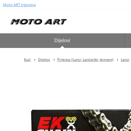
Moto ART trgovina
Dijelovi
Kući
Dijelovi
Prijenos (Lanci, Lančaniki, Jermeni)
Lanci