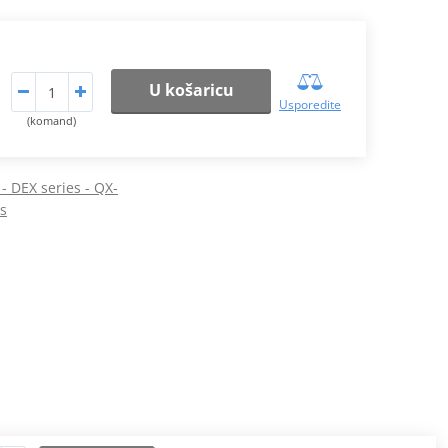
U košaricu
Usporedite
(komand)
 - DEX series - QX-
os