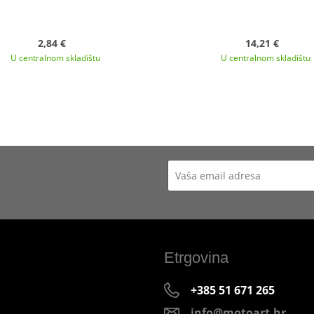
2,84 €
14,21 €
U centralnom skladištu
U centralnom skladištu
Etrgovina
+385 51 671 265
info@motoart.hr