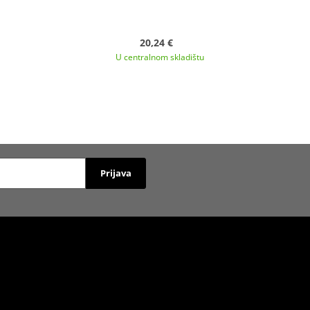
20,24 €
U centralnom skladištu
Prijava