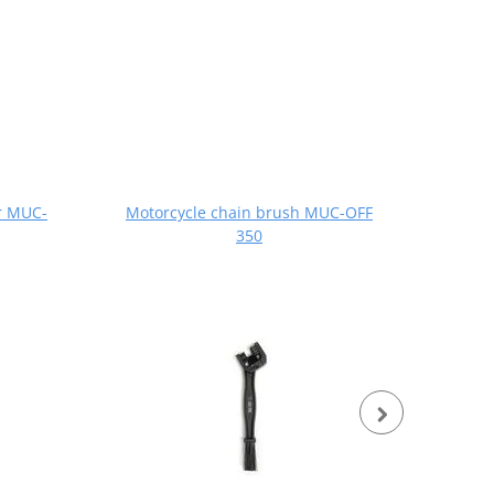
r MUC-
Motorcycle chain brush MUC-OFF
Dry 
350