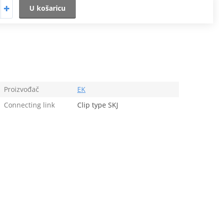
U košaricu
Proizvođač
EK
Connecting link
Clip type SKJ