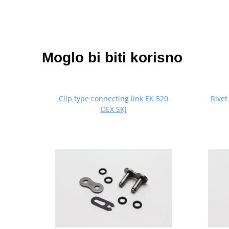
Moglo bi biti korisno
Clip type connecting link EK 520
Rivet
DEX SKJ