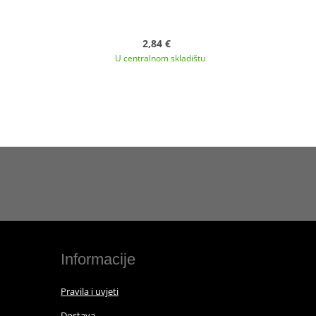
2,84 €
U centralnom skladištu
Informacije
Pravila i uvjeti
Dostava