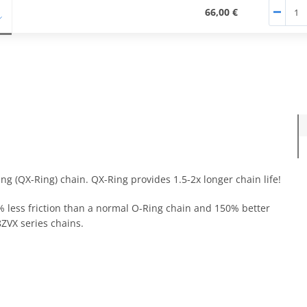
66,00 €
ng (QX-Ring) chain. QX-Ring provides 1.5-2x longer chain life!
0% less friction than a normal O-Ring chain and 150% better
ZVX series chains.