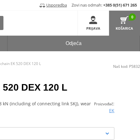
Usporedba
Zovi nas odmah:
+385 0(51) 671 265
0
PRIJAVA
KOŠARICA
Odjeća
 chain EK 520 DEX 120 L
Naš kod:
P5832
 520 DEX 120 L
 kN (including of connecting link SKJ), wear
:
Proizvođač
EK