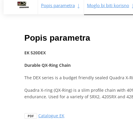
Popis parametra
Moglo bi biti korisno
Popis parametra
EK 520DEX
Durable QX-Ring Chain
The DEX series is a budget friendly sealed Quadra X-Ri
Quadra X-ring (QX-Ring) is a slim profile chain with 4
endurance. Used for a variety of SRX2, 420SRX and 428
Catalogue EK
PDF