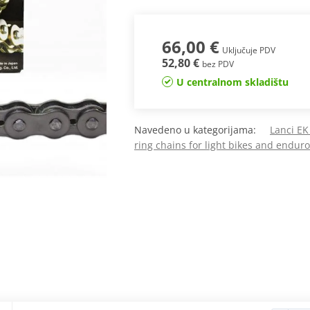
66,00 €
Uključuje PDV
52,80 €
bez PDV
U centralnom skladištu
Navedeno u kategorijama:
Lanci EK
ring chains for light bikes and endur