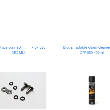
 type connecting link EK 520
Biodegradable chain cleane
DEX MLJ
OFF 650 400ml