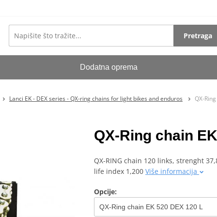
Pretraga
Dodatna oprema
Lanci EK - DEX series - QX-ring chains for light bikes and enduros
QX-Ring
QX-Ring chain EK
QX-RING chain 120 links, strenght 37,8
life index 1,200
Više informacija
Opcije: