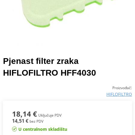
Pjenast filter zraka
HIFLOFILTRO HFF4030
:
Proizvođač
HIFLOFILTRO
18,14 €
Uključuje PDV
14,51 €
bez PDV
U centralnom skladištu