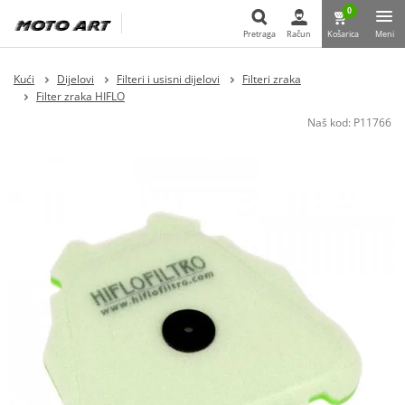
0
Pretraga
Račun
Košarica
Meni
Pretraga
Kući
Dijelovi
Filteri i usisni dijelovi
Filteri zraka
Filter zraka HIFLO
Naš kod:
P11766