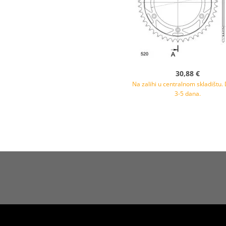
30,88 €
Na zalihi u centralnom skladištu.
3-5 dana.