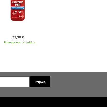
32,38 €
U centralnom skladištu
Prijava