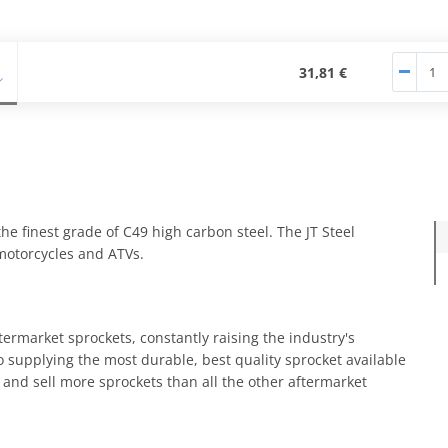
31,81 €
e finest grade of C49 high carbon steel. The JT Steel
 motorcycles and ATVs.
termarket sprockets, constantly raising the industry's
 supplying the most durable, best quality sprocket available
and sell more sprockets than all the other aftermarket