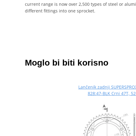
current range is now over 2,500 types of steel or al
different fittings into one sprocket.
Moglo bi biti korisno
Lančenik zadnji SUPERSPRO
828:47-BLK Crni 47T, 5