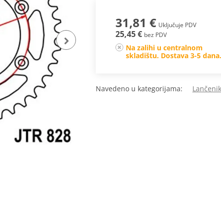
31,81 €
Uključuje PDV
25,45 €
bez PDV
Na zalihi u centralnom
skladištu. Dostava 3-5 dana
Navedeno u kategorijama:
Lančenik