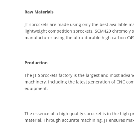
Raw Materials
JT sprockets are made using only the best available ma
lightweight competition sprockets, SCM420 chromoly ste
manufacturer using the ultra-durable high carbon C49 
Production
The JT Sprockets factory is the largest and most advanc
machinery, including the latest generation of CNC co
equipment.
The essence of a high quality sprocket is in the high 
material. Through accurate machining, JT ensures ma