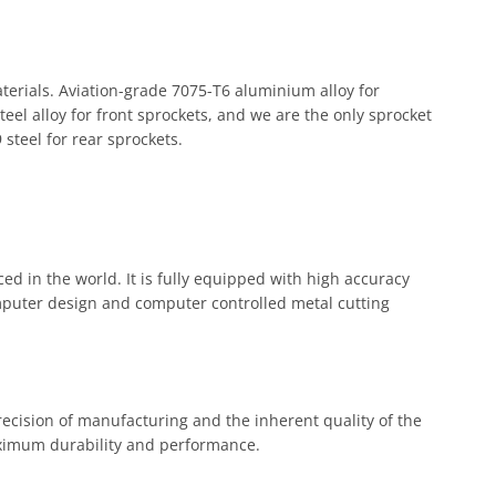
terials. Aviation-grade 7075-T6 aluminium alloy for
el alloy for front sprockets, and we are the only sprocket
steel for rear sprockets.
ed in the world. It is fully equipped with high accuracy
mputer design and computer controlled metal cutting
precision of manufacturing and the inherent quality of the
ximum durability and performance.