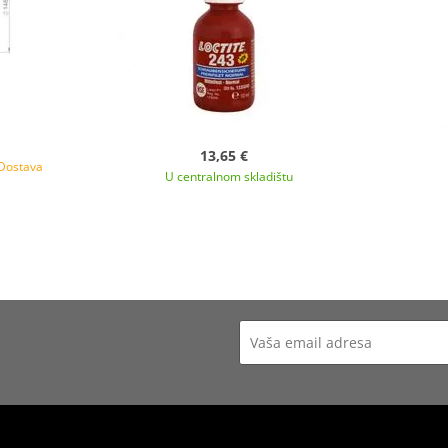
13,65 €
 Dostava
U centralnom skladištu