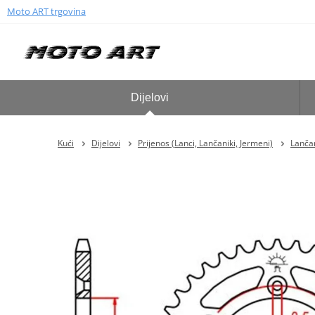
Moto ART trgovina
Dijelovi
Kući
Dijelovi
Prijenos (Lanci, Lančaniki, Jermeni)
Lančan