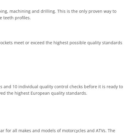
ng, machining and drilling. This is the only proven way to
 teeth profiles.
prockets meet or exceed the highest possible quality standards
 and 10 individual quality control checks before it is ready to
eved the highest European quality standards.
ear for all makes and models of motorcycles and ATVs. The