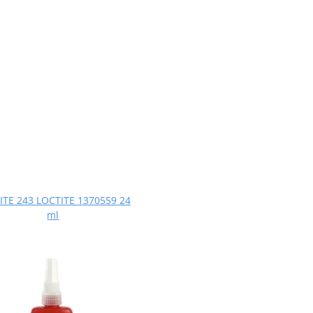
ITE 243 LOCTITE 1370559 24
ml