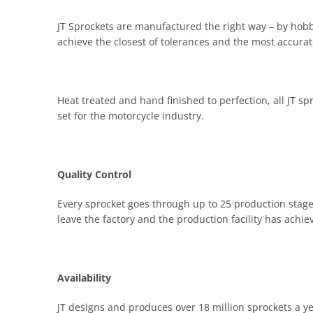
JT Sprockets are manufactured the right way – by hobbi
achieve the closest of tolerances and the most accurate
Heat treated and hand finished to perfection, all JT s
set for the motorcycle industry.
Quality Control
Every sprocket goes through up to 25 production stages
leave the factory and the production facility has achi
Availability
JT designs and produces over 18 million sprockets a y