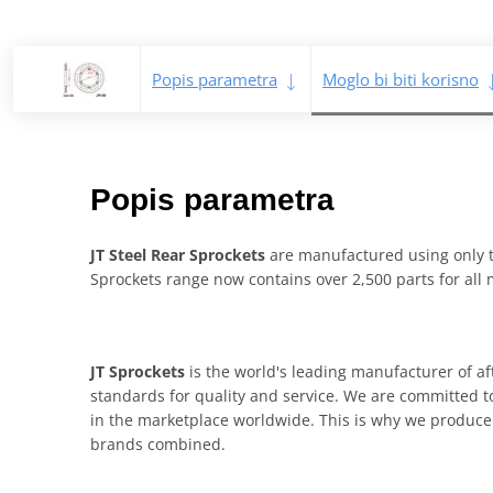
Popis parametra
Moglo bi biti korisno
Popis parametra
JT Steel Rear Sprockets
are manufactured using only th
Sprockets range now contains over 2,500 parts for all
JT Sprockets
is the world's leading manufacturer of af
standards for quality and service. We are committed to
in the marketplace worldwide. This is why we produce 
brands combined.