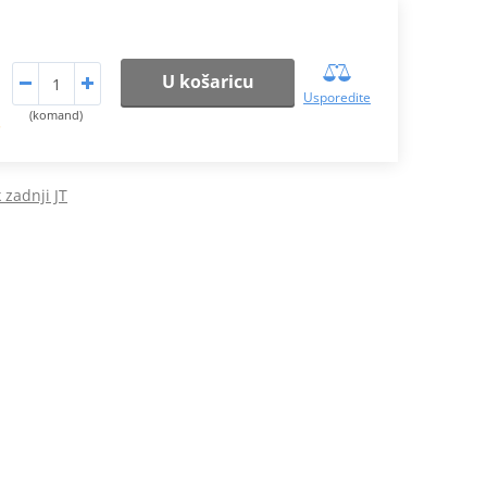
U košaricu
Usporedite
(komand)
.
 zadnji JT