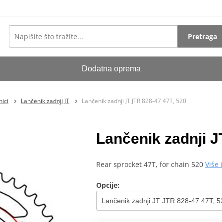
Pretraga
Dodatna oprema
ici
Lančenik zadnji JT
Lančenik zadnji JT JTR 828-47 47T, 520
Lančenik zadnji J
Rear sprocket 47T, for chain 520
Više
Opcije: