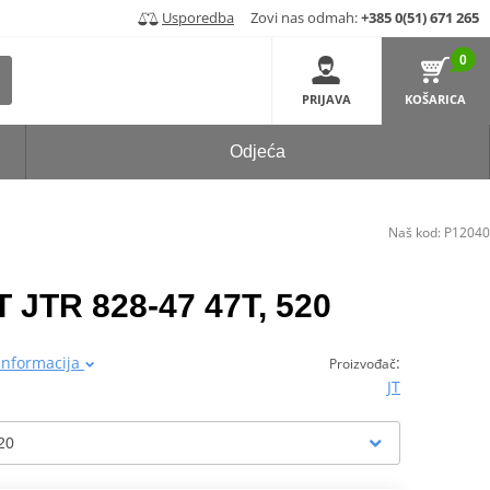
Usporedba
Zovi nas odmah:
+385 0(51) 671 265
0
PRIJAVA
KOŠARICA
Odjeća
Naš kod:
P12040
T JTR 828-47 47T, 520
 informacija
:
Proizvođač
JT