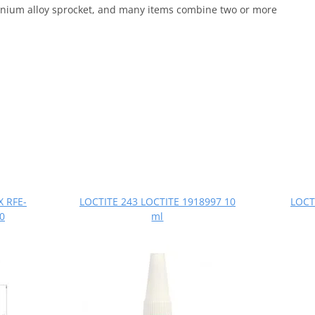
uminium alloy sprocket, and many items combine two or more
X RFE-
LOCTITE 243 LOCTITE 1918997 10
LOCT
20
ml