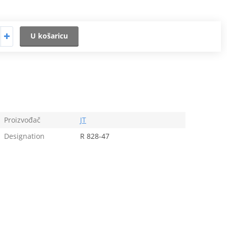
U košaricu
Proizvođač
JT
Designation
R 828-47