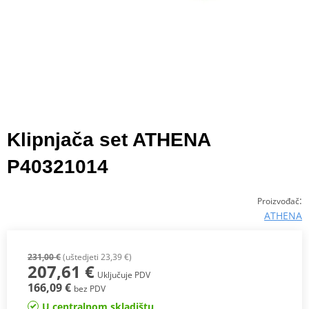
Klipnjača set ATHENA
P40321014
:
Proizvođač
ATHENA
231,00 €
(uštedjeti 23,39 €)
207,61 €
Uključuje PDV
166,09 €
bez PDV
U centralnom skladištu