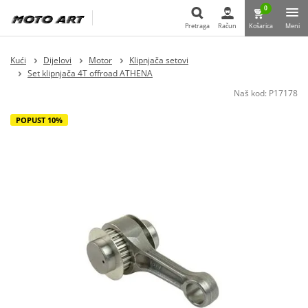
0
Pretraga
Račun
Košarica
Meni
Pretraga
Kući
Dijelovi
Motor
Klipnjača setovi
Set klipnjača 4T offroad ATHENA
Naš kod:
P17178
POPUST 10%