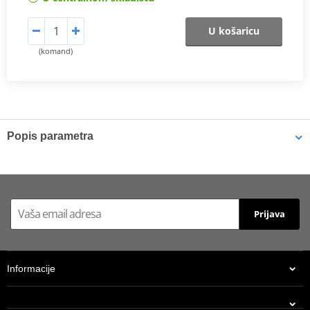
U košaricu
(komand)
Popis parametra
Athena connecting rods
Athena connecting rods are made with similar materials to the
OEM component to ensure the same performance. They are
excellent quality, light, resistant and able to reduce rotational and
Prijava
alternating stresses. At a really competitive price. Athena
Connecting Rod Kits include connecting rod, needle bearing(s)
and crankpin. The kit may also include small end pin and shims.
Informacije
Athena connecting rods
Athena connecting rods are made with similar materials to the