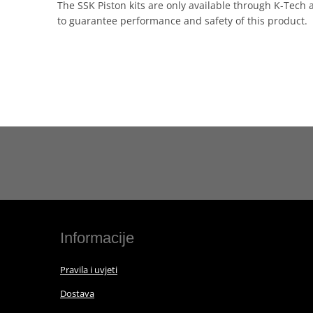
The SSK Piston kits are only available through K-Tech 
to guarantee performance and safety of this product.
Informacije
Pravila i uvjeti
Dostava