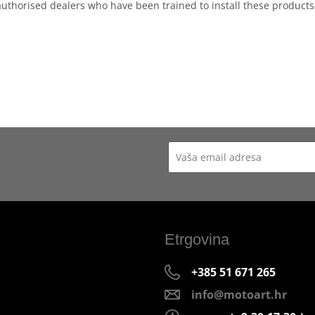
authorised dealers who have been trained to install these products
Etrgovina
+385 51 671 265
info@motoart.hr