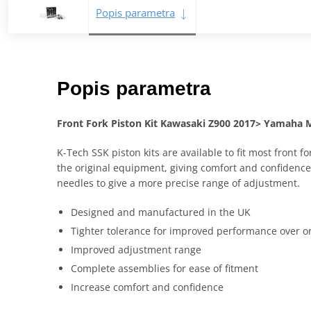
Popis parametra
Popis parametra
Front Fork Piston Kit Kawasaki Z900 2017> Yamaha 
K-Tech SSK piston kits are available to fit most fron
the original equipment, giving comfort and confidence 
needles to give a more precise range of adjustment.
Designed and manufactured in the UK
Tighter tolerance for improved performance over o
Improved adjustment range
Complete assemblies for ease of fitment
Increase comfort and confidence