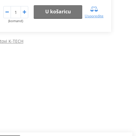
U košaricu
Usporedite
(komand)
etovi K-TECH