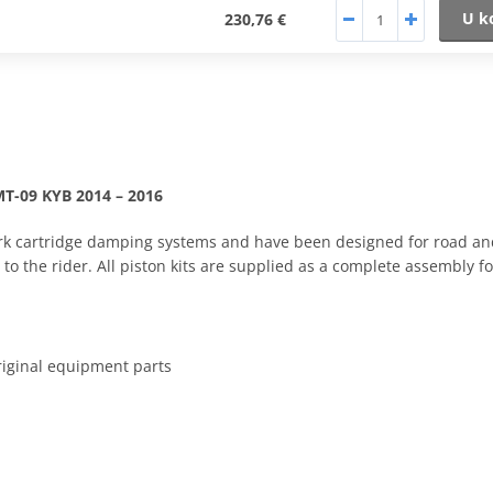
U k
230,76 €
MT-09 KYB 2014 – 2016
t fork cartridge damping systems and have been designed for road a
to the rider. All piston kits are supplied as a complete assembly f
riginal equipment parts