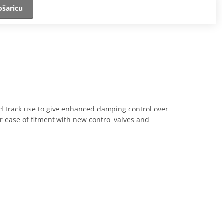
ošaricu
nd track use to give enhanced damping control over
or ease of fitment with new control valves and