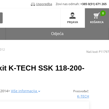
Usporedba
Zovi nas odmah:
+385 0(51) 671 265
0
PRIJAVA
KOŠARICA
Odjeća
-012
Naš kod:
P11797
 kit K-TECH SSK 118-200-
 2014>
Više informacija
:
Proizvođač
K-TECH