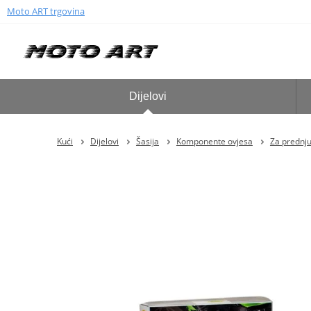
Moto ART trgovina
Dijelovi
Kući
Dijelovi
Šasija
Komponente ovjesa
Za prednju 