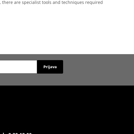
, there are specialist tools and techniques required
Prijava