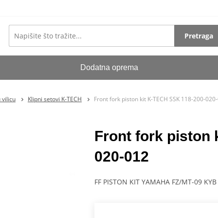
Pretraga
Dodatna oprema
vilicu
Klipni setovi K-TECH
Front fork piston kit K-TECH SSK 118-200-020
Front fork piston
020-012
FF PISTON KIT YAMAHA FZ/MT-09 KYB