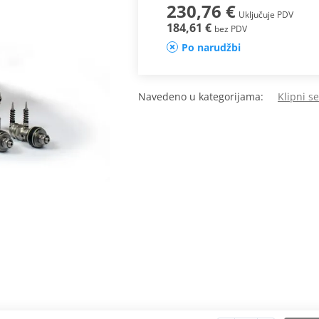
230,76 €
Uključuje PDV
184,61 €
bez PDV
Po narudžbi
Navedeno u kategorijama:
Klipni s