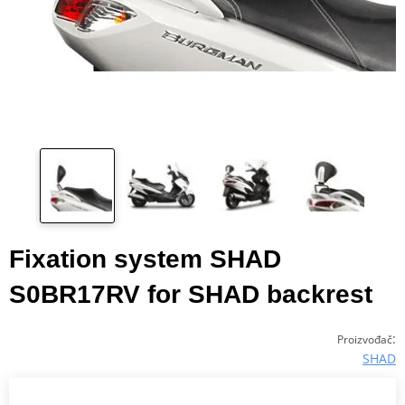
Fixation system SHAD
S0BR17RV for SHAD backrest
:
Proizvođač
SHAD