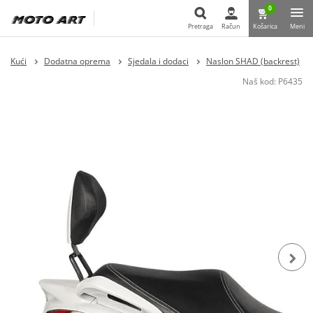
0
Pretraga
Račun
Košarica
Meni
Pretraga
Kući
Dodatna oprema
Sjedala i dodaci
Naslon SHAD (backrest)
Naš kod:
P6435