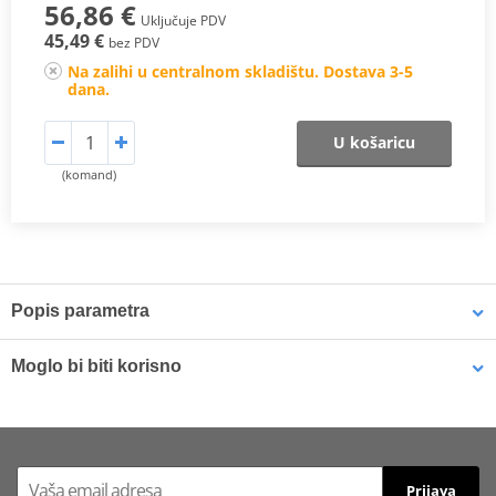
56,86 €
Uključuje PDV
45,49 €
bez PDV
Na zalihi u centralnom skladištu. Dostava 3-5
dana.
U košaricu
(komand)
Popis parametra
A high quality backrest fitting for motorcycles that enhances the
Moglo bi biti korisno
passenger comfort with the aim to make the trip more pleasant.
SHAD offers a wide range of models with upholstered finishing
and adaptable to the major models of the market.
Backrest SHAD SHAD STYLE D0RP08 white
ATTENTION: To complete the set, additional BACKREST is required
Prijava