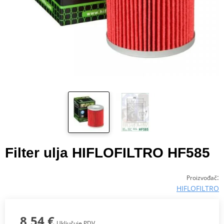
Filter ulja HIFLOFILTRO HF585
:
Proizvođač
HIFLOFILTRO
8,54 €
Uključuje PDV