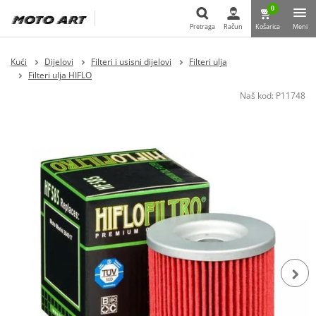
0
Pretraga
Račun
Košarica
Meni
Pretraga
Kući
Dijelovi
Filteri i usisni dijelovi
Filteri ulja
Filteri ulja HIFLO
Naš kod:
P11748