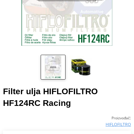
Filter ulja HIFLOFILTRO
HF124RC Racing
:
Proizvođač
HIFLOFILTRO