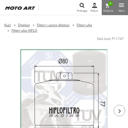
0
Pretraga
Račun
Košarica
Meni
Pretraga
Kući
Dijelovi
Filteri i usisni dijelovi
Filteri ulja
Filteri ulja HIFLO
Naš kod:
P11747