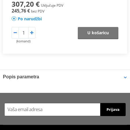
307,20 €
Uključuje PDV
245,76 €
bez PDV
Po narudžbi
U košaricu
(komand)
Popis parametra
Seat designed and developed exclusively for the HONDA CBR 600F
model, with a specific design that enhances ergonomics and
comfort, increased contact surface for pilot and passenger, and
with 3D-MESH technology.
Prijava
CBR600F (2011-12)