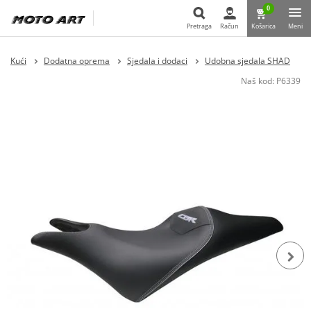
0
Pretraga
Račun
Košarica
Meni
Pretraga
Kući
Dodatna oprema
Sjedala i dodaci
Udobna sjedala SHAD
Naš kod:
P6339