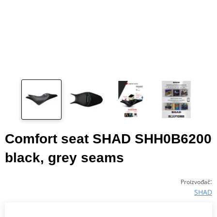
Comfort seat SHAD SHH0B6200
black, grey seams
:
Proizvođač
SHAD