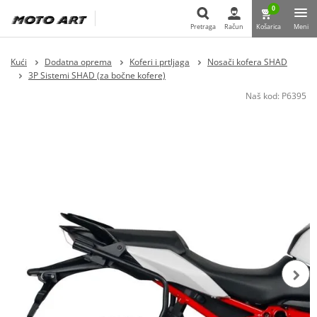
0
Pretraga
Račun
Košarica
Meni
Pretraga
Kući
Dodatna oprema
Koferi i prtljaga
Nosači kofera SHAD
3P Sistemi SHAD (za bočne kofere)
Naš kod:
P6395