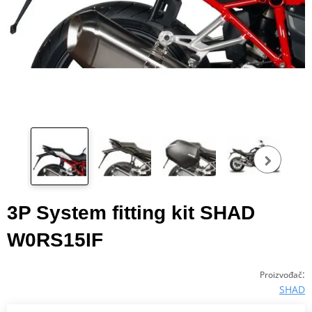
Pog
fot
3P System fitting kit SHAD
W0RS15IF
:
Proizvođač
SHAD