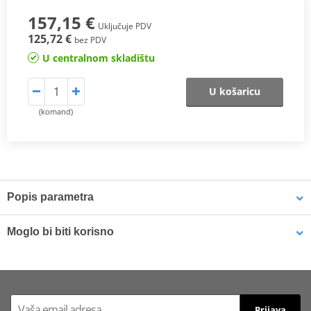
157,15 €
Uključuje PDV
125,72 €
bez PDV
U centralnom skladištu
U košaricu
(komand)
Popis parametra
One of SHAD’s most important innovations. The new patented
3P
Moglo bi biti korisno
System
features are:
· Integrated design: The side mounting integrates itself better with
LOCTITE 243 LOCTITE 1918997 10 ml
the bike.
· Lightness: Less weight to cause nearly no change in the bike’s
Prijava