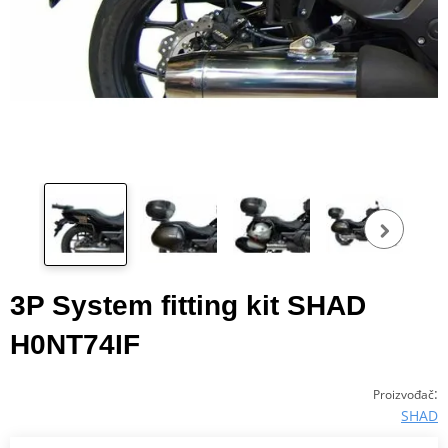
Pog
fot
3P System fitting kit SHAD
H0NT74IF
:
Proizvođač
SHAD