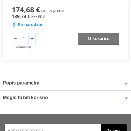
174,68 €
Uključuje PDV
139,74 €
bez PDV
Po narudžbi
U košaricu
(komand)
Popis parametra
One of SHAD’s most important innovations. The new patented
3P
Moglo bi biti korisno
System
features are:
· Integrated design: The side mounting integrates itself better with
LOCTITE 243 LOCTITE 1918997 10 ml
the bike.
· Lightness: Less weight to cause nearly no change in the bike’s
Prijava