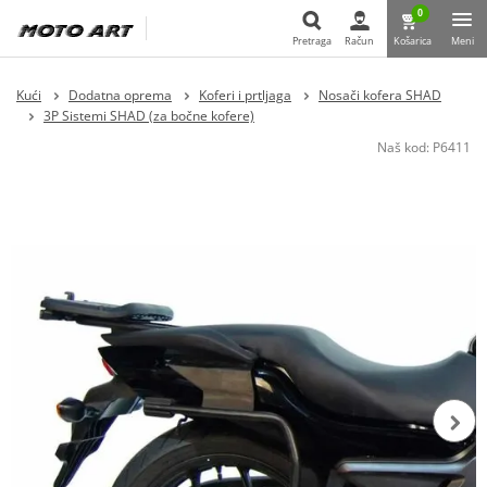
0
Pretraga
Račun
Košarica
Meni
Pretraga
Kući
Dodatna oprema
Koferi i prtljaga
Nosači kofera SHAD
3P Sistemi SHAD (za bočne kofere)
Naš kod:
P6411